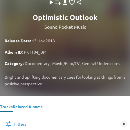
Optimistic Outlook
Sound Pocket Music
Release Date:
13 Nov 2018
Album ID:
PKT104_BM
Category:
Documentary
,
Movie/Film/TV
,
General Underscores
Bright and uplifting documentary cues for looking at things from a
positive perspective.
Tracks
Related Albums
Filters
0