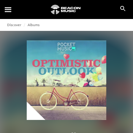
Discover
Albums