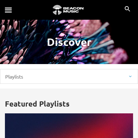
Discover
Playlists
Featured Playlists