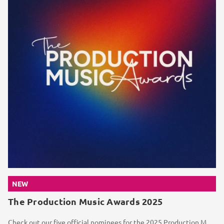
NEW
The Production Music Awards 2025
Check out our five official nominees for the 2025 Production Music Awards, alongside a selection of...