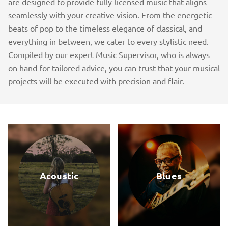
are designed to provide fully-licensed music that aligns
seamlessly with your creative vision. From the energetic
beats of pop to the timeless elegance of classical, and
everything in between, we cater to every stylistic need.
Compiled by our expert Music Supervisor, who is always
on hand for tailored advice, you can trust that your musical
projects will be executed with precision and flair.
Acoustic
Blues