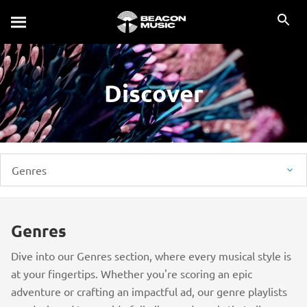
Discover
Genres
Genres
Dive into our Genres section, where every musical style is
at your fingertips. Whether you're scoring an epic
adventure or crafting an impactful ad, our genre playlists