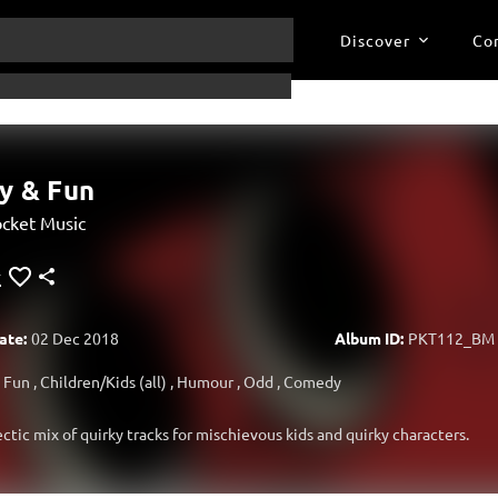
Discover
Co
y & Fun
cket Music
ate:
02 Dec 2018
Album ID:
PKT112_BM
Fun
,
Children/Kids (all)
,
Humour
,
Odd
,
Comedy
ectic mix of quirky tracks for mischievous kids and quirky characters.