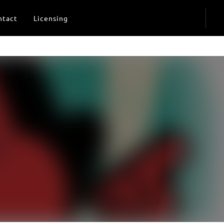
ntact
Licensing