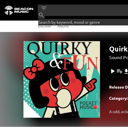
Discover
Albums
Quirk
Sound Po
Release D
Category:
A odd, ecl