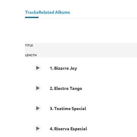
Tracks
Related Albums
TITLE
LENGTH
1. Bizarre Joy
2. Electro Tango
3. Teatime Special
4. Riserva Especial