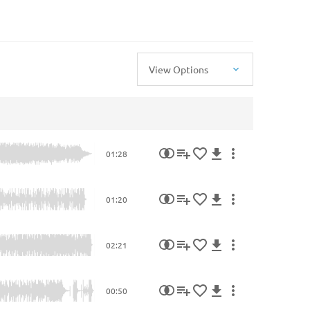
View Options
01:28
01:20
02:21
00:50