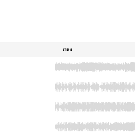
STEMS