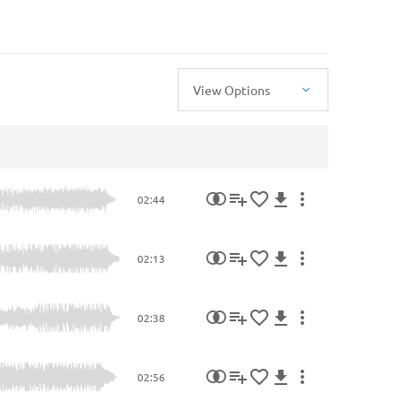
View Options
02:44
02:13
02:38
02:56