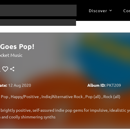
Discover
Co
 Goes Pop!
cket Music
ate:
12 Aug 2020
Album ID:
PKT209
Pop
,
Happy/Positive
,
Indie/Alternative Rock
,
Pop (all)
,
Rock (all)
 brightly positive, self-assured indie pop gems for impulsive, idealistic 
 and coolly shimmering synths