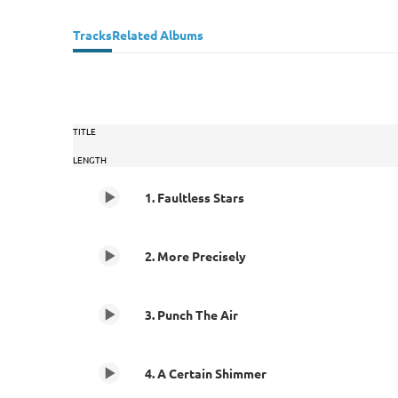
Tracks
Related Albums
TITLE
LENGTH
1. Faultless Stars
2. More Precisely
3. Punch The Air
4. A Certain Shimmer