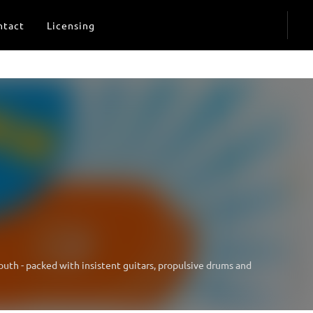
ntact
Licensing
youth - packed with insistent guitars, propulsive drums and