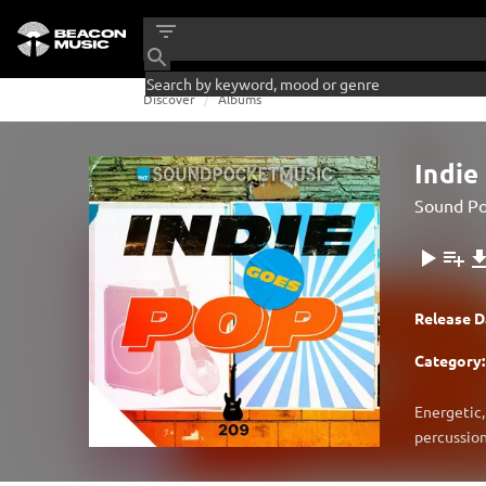
Discover
Albums
Indie
Sound Po
Release D
Category:
Energetic,
percussion