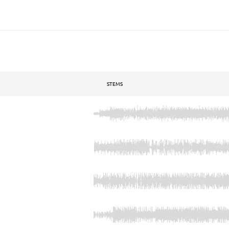
STEMS