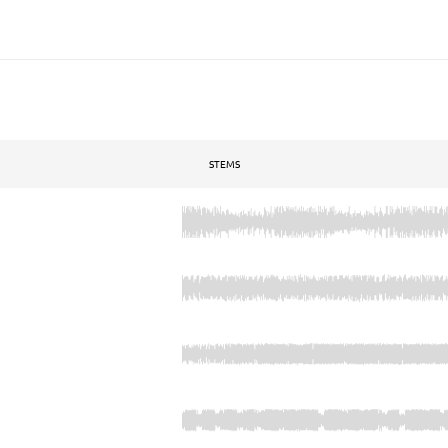
STEMS