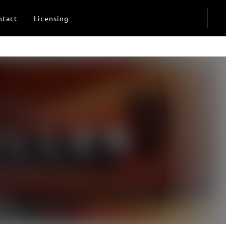
ntact
Licensing