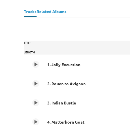
Tracks
Related Albums
TITLE
LENGTH
1. Jolly Excursion
2. Rouen to Avignon
3. Indian Bustle
4. Matterhorn Goat