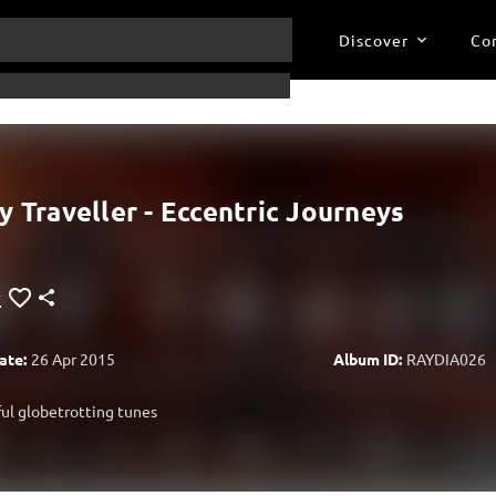
Discover
Co
y Traveller - Eccentric Journeys
ate:
26 Apr 2015
Album ID:
RAYDIA026
ul globetrotting tunes