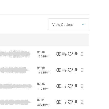
View Options
01:38
130 BPM
01:40
166 BPM
02:36
110 BPM
02:01
200 BPM