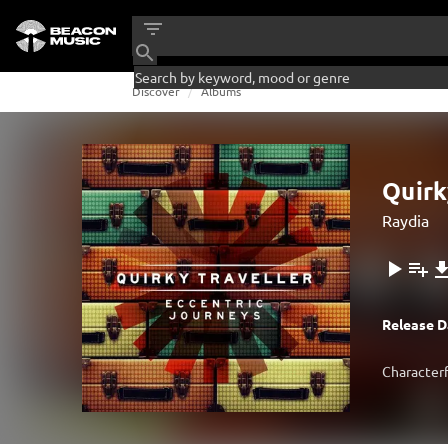
Discover
Albums
Quirk
Raydia
Release D
Characterf