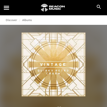
Discover
Albums