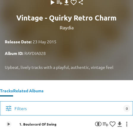
Vintage - Quirky Retro Charm
Raydia
Release Date:
23 May 2015
Album ID:
RAYDIA028
Upbeat, lively tracks with a playful, authentic, vintage feel
Tracks
Related Albums
Filters
0
1. Boulevard Of Swing