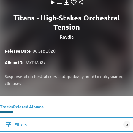
Titans - High-Stakes Orchestral
Tension
Raydia
Release Date:
06 Sep 2020
Album ID:
RAYDIA087
Suspenseful orchestral cues that gradually build to epic, soaring
climaxes
Tracks
Related Albums
Filters
0