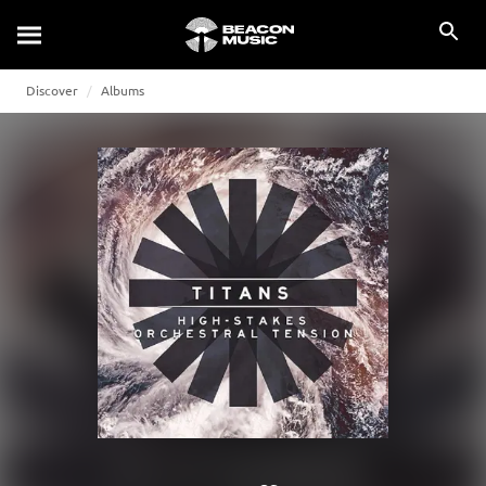
Discover
Albums