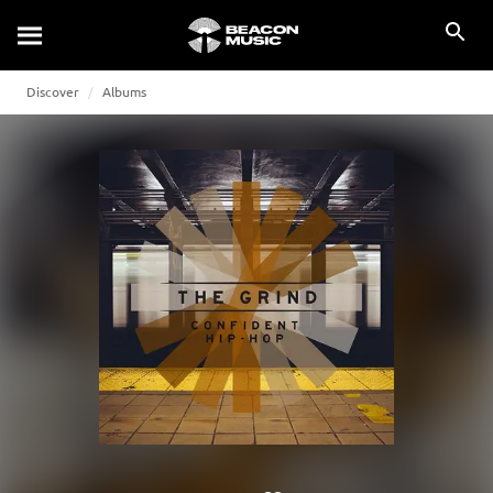
Discover
Albums