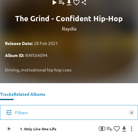
The Grind - Confident Hip-Hop
Raydia
Release Date:
28 Feb 2021
Album ID:
RAYDIA094
Driving, motivational hip-hop cues
Tracks
Related Albums
Filters
0
1. Only Live One Life