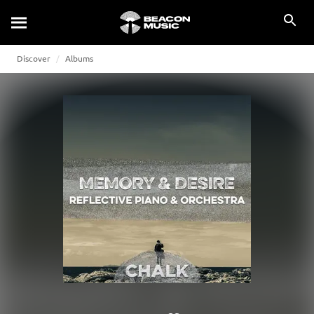
Discover
Albums