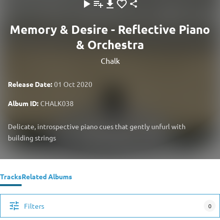
Memory & Desire - Reflective Piano
& Orchestra
Chalk
Release Date:
01 Oct 2020
Album ID:
CHALK038
Delicate, introspective piano cues that gently unfurl with
building strings
Tracks
Related Albums
Filters
0