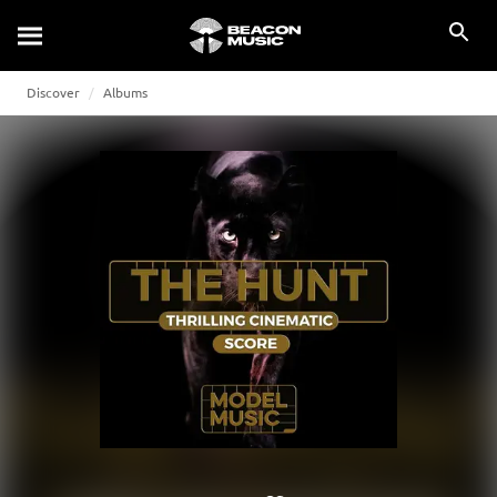
Discover
Albums