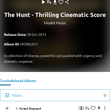
The Hunt - Thrilling Cinematic Score
Model Music
Release Date:
29 Oct 2013
Album ID:
MODEL011
A collection of intense, powerful cues packed with urgency and
dramatic suspense
Tracks
Related Albums
Filters
0
1. Target Engaged