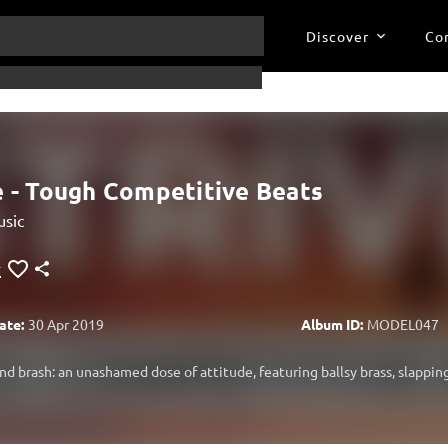
Discover
Co
e - Tough Competitive Beats
sic
ate:
30 Apr 2019
Album ID:
MODEL047
and brash: an unashamed dose of attitude, featuring ballsy brass, slappin