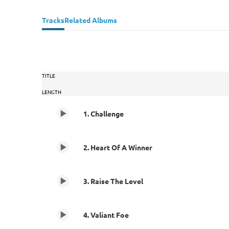
Tracks
Related Albums
TITLE
LENGTH
1. Challenge
2. Heart Of A Winner
3. Raise The Level
4. Valiant Foe