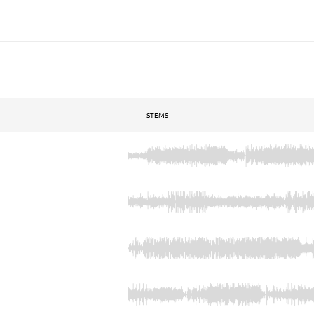
STEMS