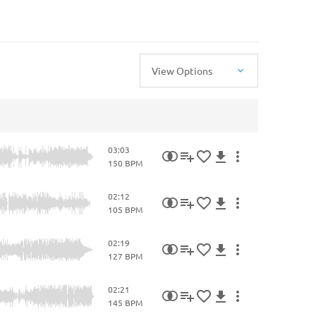
View Options
03:03
150 BPM
02:12
105 BPM
02:19
127 BPM
02:21
145 BPM