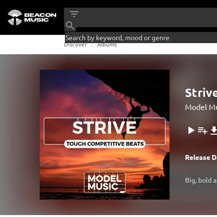
Discover
Albums
Striv
Model Mu
Release D
Big, bold 