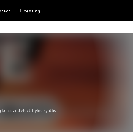
ntact
Licensing
g beats and electrifying synths