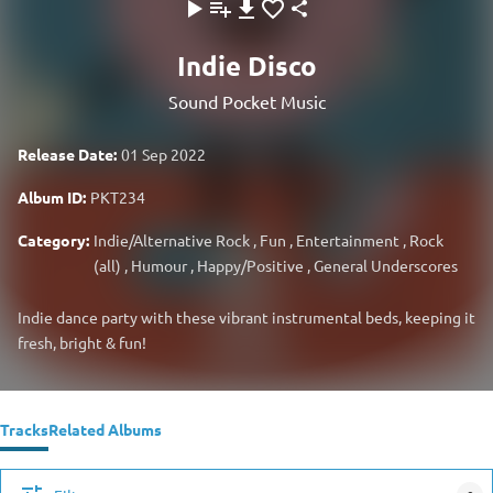
Indie Disco
Sound Pocket Music
Release Date:
01 Sep 2022
Album ID:
PKT234
Category:
Indie/Alternative Rock
,
Fun
,
Entertainment
,
Rock
(all)
,
Humour
,
Happy/Positive
,
General Underscores
Indie dance party with these vibrant instrumental beds, keeping it
fresh, bright & fun!
Tracks
Related Albums