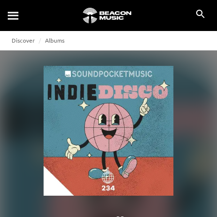
Discover
Albums