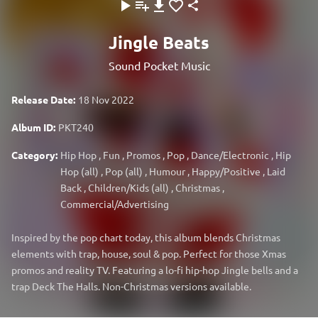
Jingle Beats
Sound Pocket Music
Release Date:
18 Nov 2022
Album ID:
PKT240
Category:
Hip Hop
,
Fun
,
Promos
,
Pop
,
Dance/Electronic
,
Hip
Hop (all)
,
Pop (all)
,
Humour
,
Happy/Positive
,
Laid
Back
,
Children/Kids (all)
,
Christmas
,
Commercial/Advertising
Inspired by the pop chart today, this album blends Christmas
elements with trap, house, soul & pop. Perfect for those Xmas
promos and reality TV. Featuring a lo-fi hip-hop Jingle bells and a
trap Deck The Halls. Non-Christmas versions available.