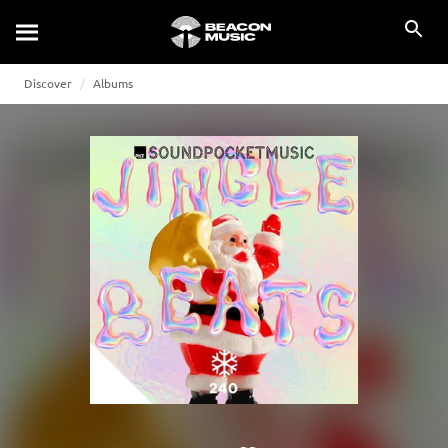
Discover
Albums