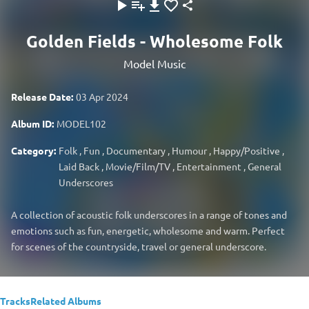
Golden Fields - Wholesome Folk
Model Music
Release Date:
03 Apr 2024
Album ID:
MODEL102
Category:
Folk
,
Fun
,
Documentary
,
Humour
,
Happy/Positive
,
Laid Back
,
Movie/Film/TV
,
Entertainment
,
General
Underscores
A collection of acoustic folk underscores in a range of tones and
emotions such as fun, energetic, wholesome and warm. Perfect
for scenes of the countryside, travel or general underscore.
Tracks
Related Albums