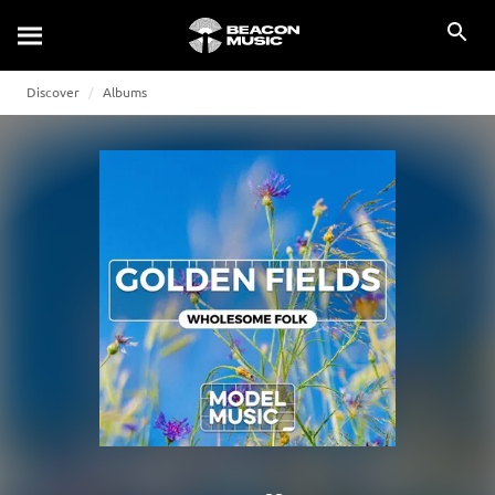
Discover
Albums