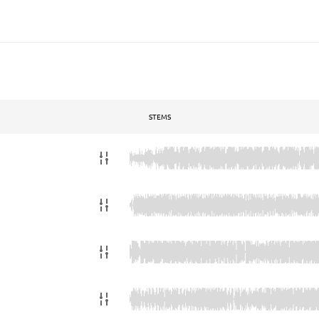
STEMS