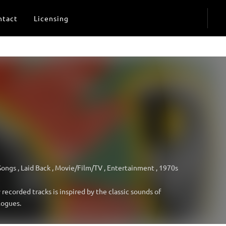
ntact
Licensing
Songs
,
Laid Back
,
Movie/Film/TV
,
Entertainment
,
1970s
recorded tracks is inspired by the classic sounds of
logues.