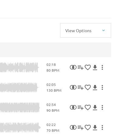
View Options
02:18
80 BPM
02:05
130 BPM
02:54
90 BPM
02:22
70 BPM