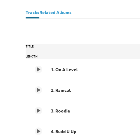
Tracks
Related Albums
TITLE
LENGTH
1. On A Level
2. Ramcat
3. Roodie
4. Build U Up