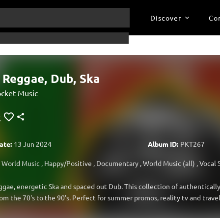
Discover
Co
 Reggae, Dub, Ska
cket Music
ate:
13 Jun 2024
Album ID:
PKT267
World Music
,
Happy/Positive
,
Documentary
,
World Music (all)
,
Vocal 
ggae, energetic Ska and spaced out Dub. This collection of authentically 
om the 70's to the 90's. Perfect for summer promos, reality tv and trave