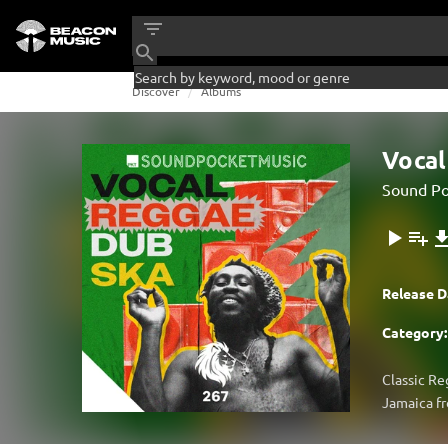
Discover
Albums
Vocal
Sound Po
Release D
Category:
Classic Re
Jamaica fr