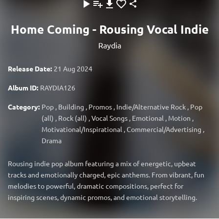
Home Coming - Rousing Vocal Indie
Raydia
Release Date:
21 Aug 2024
Album ID:
RAYDIA126
Category:
Pop
,
Building
,
Promos
,
Indie/Alternative Rock
,
Pop
(all)
,
Rock (all)
,
Vocal Songs
,
Emotional
,
Motion
,
Motivational/Inspirational
,
Commercial/Advertising
,
Drama
Rousing indie pop album featuring a mix of energetic, upbeat
tracks and emotionally charged, epic anthems. From vibrant, fun
melodies to powerful, dramatic compositions, perfect for
inspiring scenes, dynamic promos, and emotional storytelling.