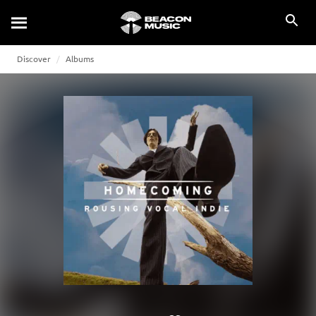
Discover
Albums