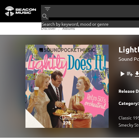
Discover
Albums
Light
Sound Po
Release D
Category:
Classic 19
Smecky Stu