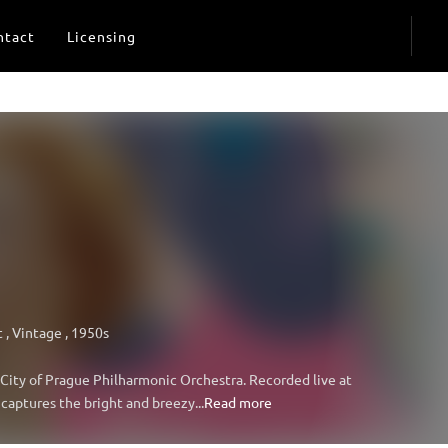
ntact
Licensing
t
,
Vintage
,
1950s
d City of Prague Philharmonic Orchestra. Recorded live at
captures the bright and breezy...
Read more