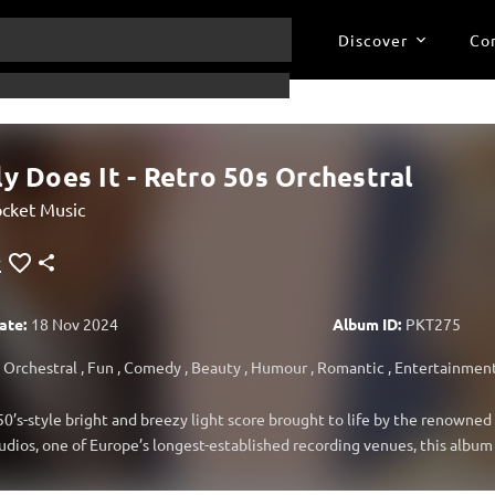
Discover
Co
ly Does It - Retro 50s Orchestral
cket Music
ate:
18 Nov 2024
Album ID:
PKT275
Orchestral
,
Fun
,
Comedy
,
Beauty
,
Humour
,
Romantic
,
Entertainmen
50’s-style bright and breezy light score brought to life by the renowne
dios, one of Europe’s longest-established recording venues, this album 