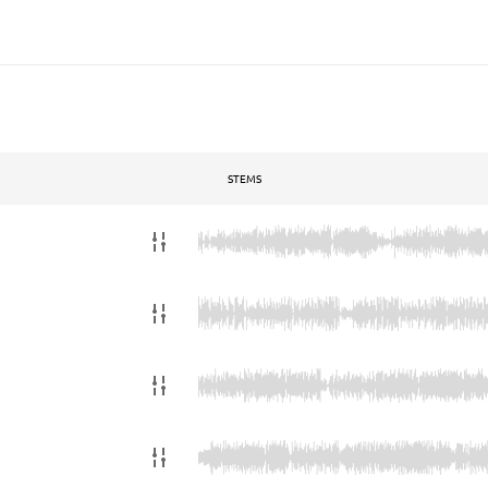
STEMS