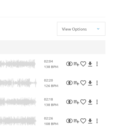
View Options
02:04
138 BPM
02:20
126 BPM
02:18
138 BPM
02:26
108 BPM