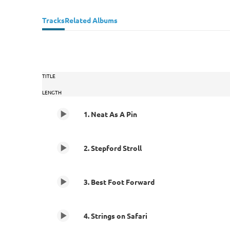
Tracks
Related Albums
TITLE
LENGTH
1. Neat As A Pin
2. Stepford Stroll
3. Best Foot Forward
4. Strings on Safari