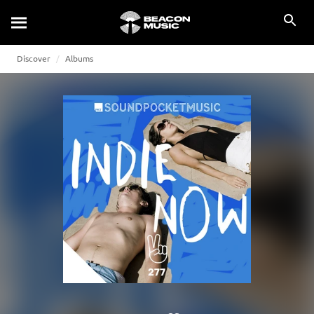
Discover
Albums