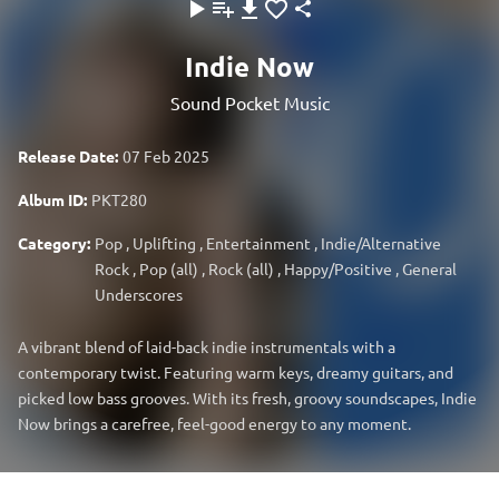
Indie Now
Sound Pocket Music
Release Date:
07 Feb 2025
Album ID:
PKT280
Category:
Pop
,
Uplifting
,
Entertainment
,
Indie/Alternative
Rock
,
Pop (all)
,
Rock (all)
,
Happy/Positive
,
General
Underscores
A vibrant blend of laid-back indie instrumentals with a
contemporary twist. Featuring warm keys, dreamy guitars, and
picked low bass grooves. With its fresh, groovy soundscapes, Indie
Now brings a carefree, feel-good energy to any moment.