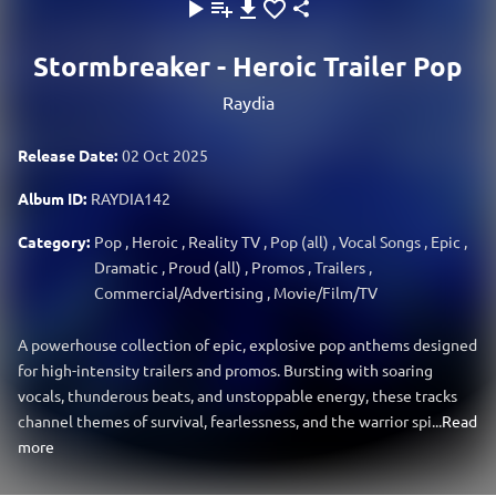
Stormbreaker - Heroic Trailer Pop
Raydia
Release Date:
02 Oct 2025
Album ID:
RAYDIA142
Category:
Pop
,
Heroic
,
Reality TV
,
Pop (all)
,
Vocal Songs
,
Epic
,
Dramatic
,
Proud (all)
,
Promos
,
Trailers
,
Commercial/Advertising
,
Movie/Film/TV
A powerhouse collection of epic, explosive pop anthems designed
for high-intensity trailers and promos. Bursting with soaring
vocals, thunderous beats, and unstoppable energy, these tracks
channel themes of survival, fearlessness, and the warrior spi...
Read
more