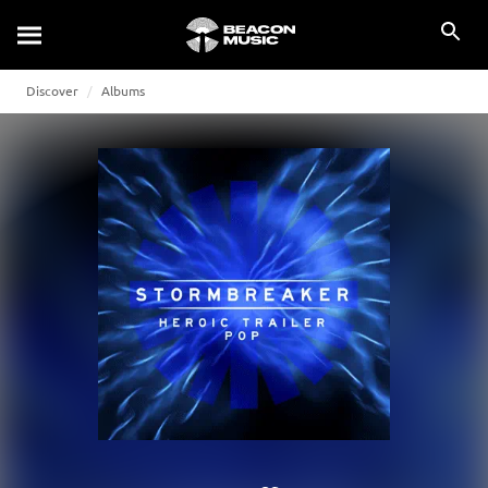
Discover
Albums