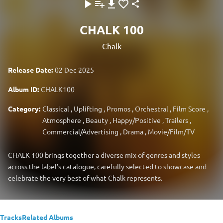
CHALK 100
Chalk
Release Date:
02 Dec 2025
Album ID:
CHALK100
Category:
Classical
,
Uplifting
,
Promos
,
Orchestral
,
Film Score
,
Atmosphere
,
Beauty
,
Happy/Positive
,
Trailers
,
Commercial/Advertising
,
Drama
,
Movie/Film/TV
CHALK 100 brings together a diverse mix of genres and styles
across the label’s catalogue, carefully selected to showcase and
celebrate the very best of what Chalk represents.
Tracks
Related Albums