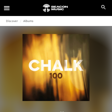
Discover
Albums