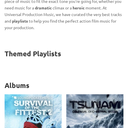
piece of music to fit the exact tone you're going for, whether you
need music for a
dramatic
climax or a
heroic
moment. At
Universal Production Music, we have curated the very best tracks
and
playlists
to help you find the perfect action film music for
your production.
Themed Playlists
Albums