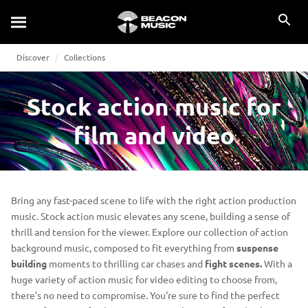
Discover
Collections
Stock action music for
film and video
Bring any fast-paced scene to life with the right action production
music. Stock action music elevates any scene, building a sense of
thrill and tension for the viewer. Explore our collection of action
background music, composed to fit everything from
suspense
building
moments to thrilling car chases and
fight scenes.
With a
huge variety of action music for video editing to choose from,
there's no need to compromise. You're sure to find the perfect