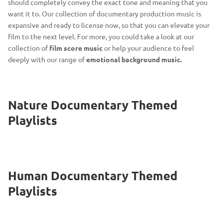
should completely convey the exact tone and meaning that you
want it to. Our collection of documentary production music is
expansive and ready to license now, so that you can elevate your
film to the next level. For more, you could take a look at our
collection of
film score music
or help your audience to feel
deeply with our range of
emotional background music.
Nature Documentary Themed
Playlists
Human Documentary Themed
Playlists