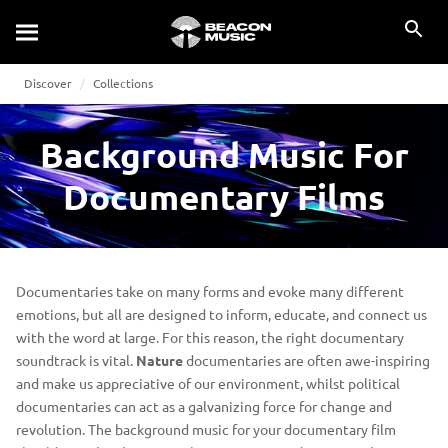
Discover
Collections
Background Music For
Documentary Films
Documentaries take on many forms and evoke many different
emotions, but all are designed to inform, educate, and connect us
with the word at large. For this reason, the right documentary
soundtrack is vital.
Nature
documentaries are often awe-inspiring
and make us appreciative of our environment, whilst political
documentaries can act as a galvanizing force for change and
revolution. The background music for your documentary film