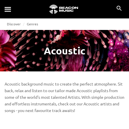
Discover
Genres
Acoustic
Acoustic background music to create the perfect atmosphere. Sit
back, relax and listen to our tailor made Acoustic playlists from
some of the world's most talented Artists. With simple production
and effortless instrumentals, check out our Acoustic artists and
songs - you next favourite track awaits!