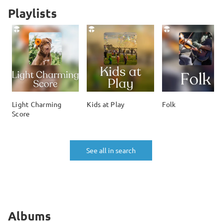
Playlists
Light Charming
Kids at Play
Folk
Score
See all in search
Albums