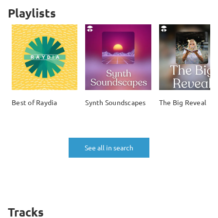
Playlists
Best of Raydia
Synth Soundscapes
The Big Reveal
See all in search
Tracks