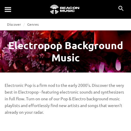
Discover
Genres
Electropop Background
Music
Electronic Pop is a firm nod to the early 2000's. Discover the very
best in Electropop - featuring electronic sounds and synthesizers
in full flow. Turn on one of our Pop & Electro background music
playlists and effortlessly find new artists and songs that weren't
already on your radar.