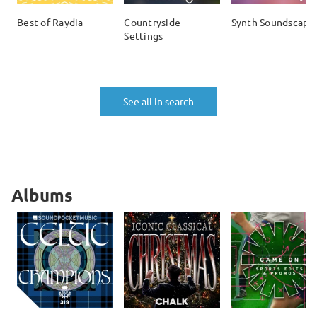
Best of Raydia
Countryside
Synth Soundscape
Settings
See all in search
Albums