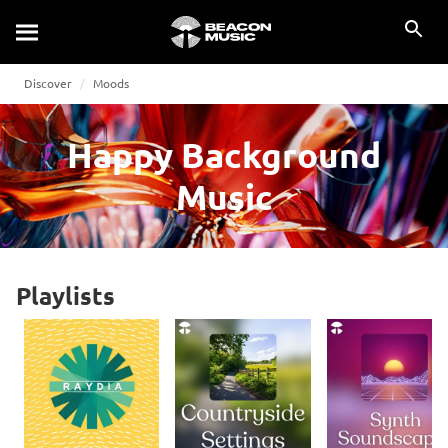
Discover
Moods
Happy Background
Music
Playlists