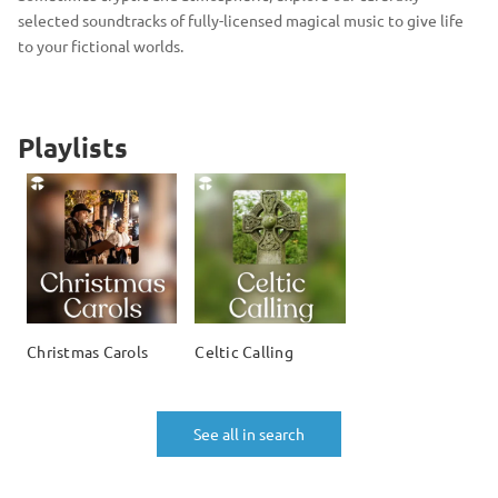
selected soundtracks of fully-licensed magical music to give life
to your fictional worlds.
Playlists
Christmas Carols
Celtic Calling
See all in search