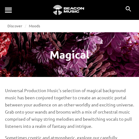
Discover
Moods
Magical
Universal Production Music's selection of magical background
music has been conjured together to create an acoustic portal
between your audience on an other-worldly and exciting universe.
Grab onto your wands and brooms with a mix of orchestral music
comprised of wispy string melodies and bewitching vocals to pull
listeners into a realm of fantasy and intrigue.
Sometimes cryptic and atmospheric, explore our carefully