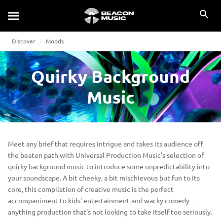
Discover
Moods
Quirky Background
Music
Meet any brief that requires intrigue and takes its audience off
the beaten path with Universal Production Music's selection of
quirky background music to introduce some unpredictability into
your soundscape. A bit cheeky, a bit mischievous but fun to its
core, this compilation of creative music is the perfect
accompaniment to kids' entertainment and wacky comedy -
anything production that's not looking to take itself too seriously.