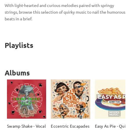
With light-hearted and curious melodies paired with springy
strings, browse this selection of quirky music to nail the humorous
beats in a brief.
Playlists
Albums
Swamp Shake - Vocal
Eccentric Escapades
Easy As Pie - Quirk