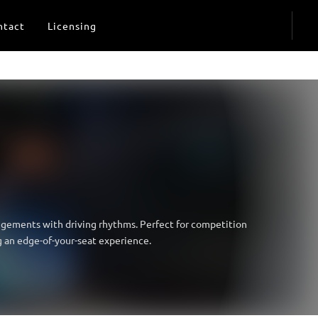
ntact
Licensing
angements with driving rhythms. Perfect for competition
g an edge-of-your-seat experience.