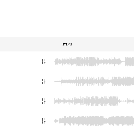
STEMS