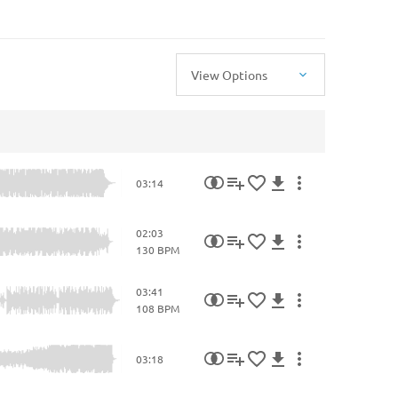
View Options
03:14
02:03
130 BPM
03:41
108 BPM
03:18