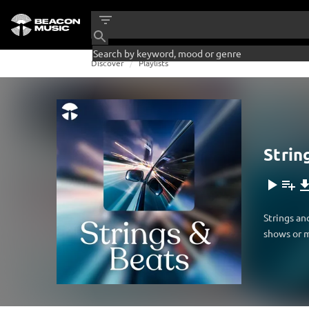
Discover
Playlists
Strin
Strings an
shows or m