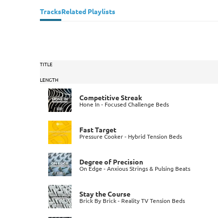
Tracks
Related Playlists
TITLE
LENGTH
Competitive Streak
Hone In - Focused Challenge Beds
Fast Target
Pressure Cooker - Hybrid Tension Beds
Degree of Precision
On Edge - Anxious Strings & Pulsing Beats
Stay the Course
Brick By Brick - Reality TV Tension Beds