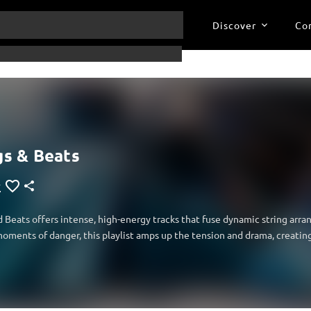
Discover
Co
gs & Beats
d Beats offers intense, high-energy tracks that fuse dynamic string arr
oments of danger, this playlist amps up the tension and drama, creatin