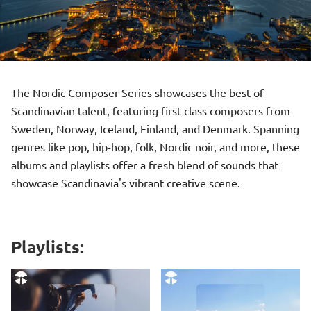
The Nordic Composer Series showcases the best of
Scandinavian talent, featuring first-class composers from
Sweden, Norway, Iceland, Finland, and Denmark. Spanning
genres like pop, hip-hop, folk, Nordic noir, and more, these
albums and playlists offer a fresh blend of sounds that
showcase Scandinavia's vibrant creative scene.
Playlists: