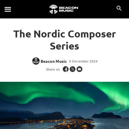
The Nordic Composer
Series
Beacon Music
9 December 2024
Share on